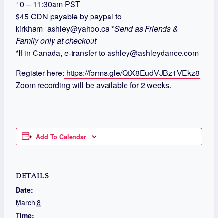
10 – 11:30am PST
$45 CDN payable by paypal to
kirkham_ashley@yahoo.ca *
Send as Friends &
Family only at checkout
*If in Canada, e-transfer to ashley@ashleydance.com
Register here:
https://forms.gle/QtX8EudVJBz1VEkz8
Zoom recording will be available for 2 weeks.
Add To Calendar
DETAILS
Date:
March 8
Time: