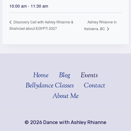
10:00 am - 11:30 am
Ashley Rhianne in
Discovery Call with Ashley Rhianne &
Shahrzad about EGYPT! 2027
Kelowna, BC
Home
Blog
Events
Bellydance Classes
Contact
About Me
© 2026 Dance with Ashley Rhianne