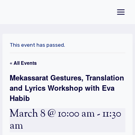
Skip
to
content
This event has passed.
« All Events
Mekassarat Gestures, Translation
and Lyrics Workshop with Eva
Habib
March 8 @ 10:00 am
-
11:30
am