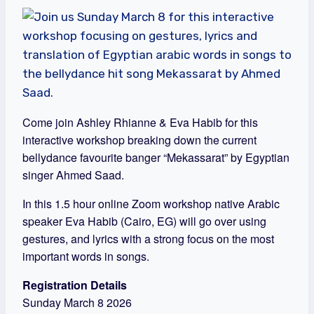
Come join Ashley Rhianne & Eva Habib for this
interactive workshop breaking down the current
bellydance favourite banger “Mekassarat” by Egyptian
singer Ahmed Saad.
In this 1.5 hour online Zoom workshop native Arabic
speaker Eva Habib (Cairo, EG) will go over using
gestures, and lyrics with a strong focus on the most
important words in songs.
Registration Details
Sunday March 8 2026