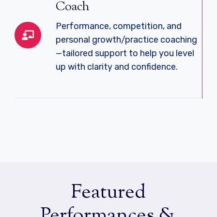
Coach
Performance, competition, and
personal growth/practice coaching
—tailored support to help you level
up with clarity and confidence.
Featured
Performances &