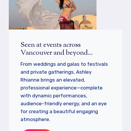
Seen at events across
Vancouver and beyond…
From weddings and galas to festivals
and private gatherings, Ashley
Rhianne brings an elevated,
professional experience—complete
with dynamic performances,
audience-friendly energy, and an eye
for creating a beautiful engaging
atmosphere.