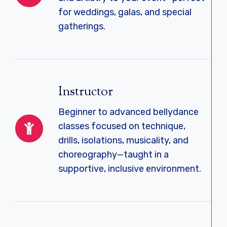
for weddings, galas, and special
gatherings.
Instructor
Beginner to advanced bellydance
classes focused on technique,
drills, isolations, musicality, and
choreography—taught in a
supportive, inclusive environment.