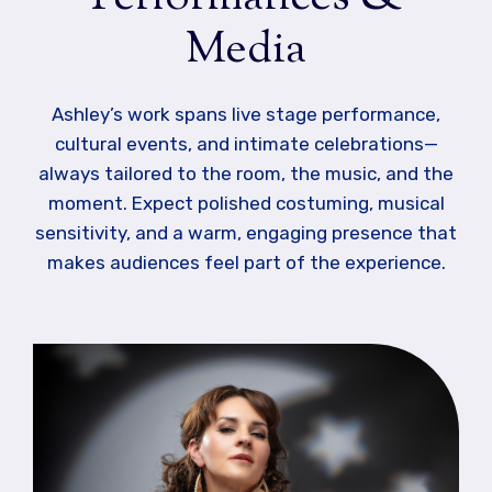
Media
Ashley’s work spans live stage performance,
cultural events, and intimate celebrations—
always tailored to the room, the music, and the
moment. Expect polished costuming, musical
sensitivity, and a warm, engaging presence that
makes audiences feel part of the experience.