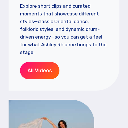
Explore short clips and curated
moments that showcase different
styles—classic Oriental dance,
folkloric styles, and dynamic drum-
driven energy—so you can get a feel
for what Ashley Rhianne brings to the
stage.
All Videos