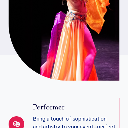
Performer
Bring a touch of sophistication
and artistry to your event—perfect