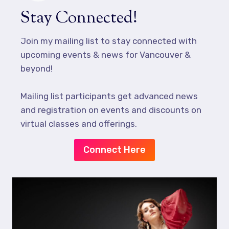
Stay Connected!
Join my mailing list to stay connected with
upcoming events & news for Vancouver &
beyond!
Mailing list participants get advanced news
and registration on events and discounts on
virtual classes and offerings.
Connect Here