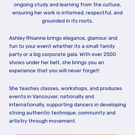
ongoing study and learning from the culture,
ensuring her work is informed, respectful, and
grounded in its roots.
Ashley Rhianne brings elegance, glamour and
fun to your event whether its a small family
party or a big corporate gala. With over 2500
shows under her belt, she brings you an
experience that you will never forget!
She teaches classes, workshops, and produces
events in Vancouver, nationally and
internationally, supporting dancers in developing
strong authentic technique, community and
artistry through movement.