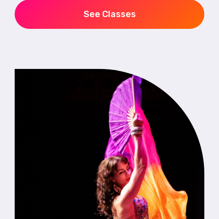
See Classes