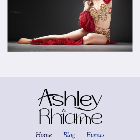
Home
Blog
Events