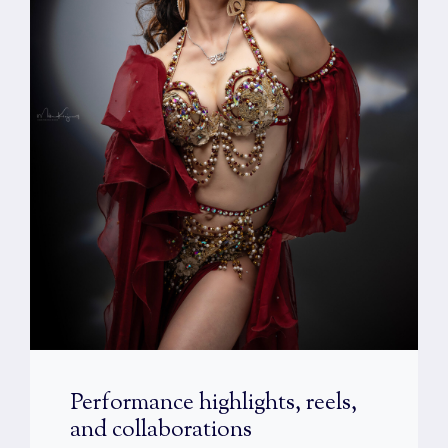
Performance highlights, reels,
and collaborations