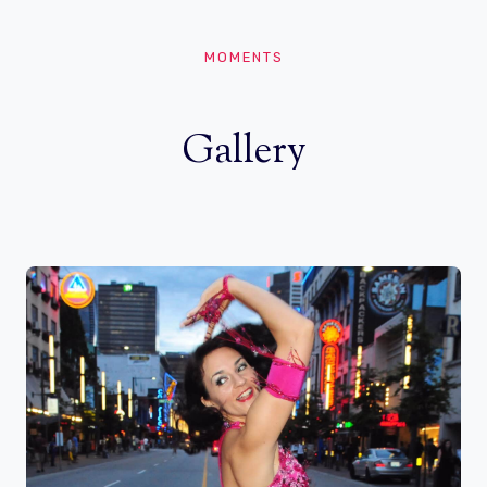
MOMENTS
Gallery