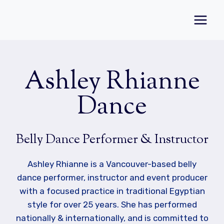
Skip
to
content
Ashley Rhianne
Dance
Belly Dance Performer & Instructor
Ashley Rhianne is a Vancouver-based belly
dance performer, instructor and event producer
with a focused practice in traditional Egyptian
style for over 25 years. She has performed
nationally & internationally, and is committed to