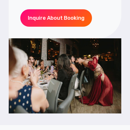
Inquire About Booking