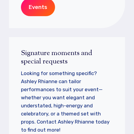
Events
Signature moments and
special requests
Looking for something specific?
Ashley Rhianne can tailor
performances to suit your event—
whether you want elegant and
understated, high-energy and
celebratory, or a themed set with
props. Contact Ashley Rhianne today
to find out more!