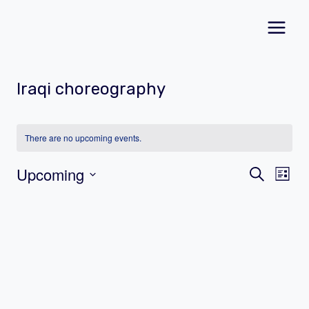
Skip
to
content
Iraqi choreography
There are no upcoming events.
Event
Ev
Upcoming
Search
List
Vi
Select
Searc
date.
Na
and
Views
Navig