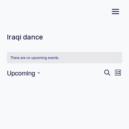
Skip
to
content
Iraqi dance
There are no upcoming events.
Event
Ev
Upcoming
Search
List
Vi
Select
Searc
date.
Na
and
Views
Navig