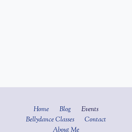
Home
Blog
Events
Bellydance Classes
Contact
About Me