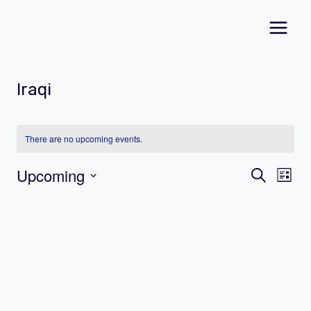
Skip
to
content
Iraqi
There are no upcoming events.
Event
Ev
Upcoming
Search
List
Vi
Select
Searc
date.
Na
and
Views
Navig