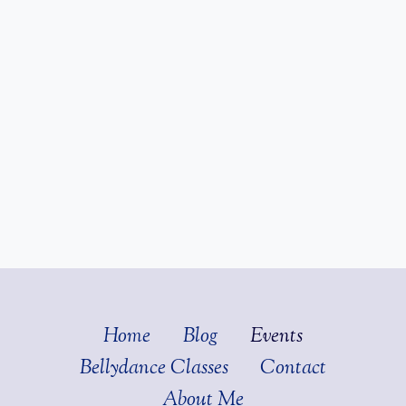
Home
Blog
Events
Bellydance Classes
Contact
About Me