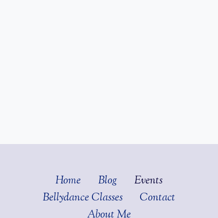
Home
Blog
Events
Bellydance Classes
Contact
About Me