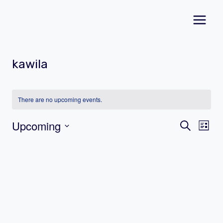
Skip
to
content
kawila
There are no upcoming events.
Event
Ev
Upcoming
Search
List
Vi
Select
Searc
date.
Na
and
Views
Navig