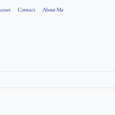
asses
Contact
About Me