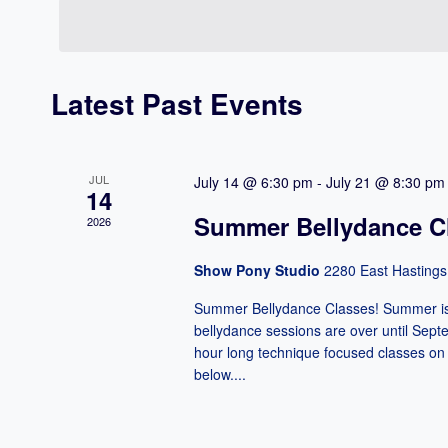
Navigation
date.
Keyword.
Latest Past Events
JUL
July 14 @ 6:30 pm
-
July 21 @ 8:30 pm
14
Summer Bellydance Cl
2026
Show Pony Studio
2280 East Hastings
Summer Bellydance Classes! Summer is h
bellydance sessions are over until Septe
hour long technique focused classes on 
below....