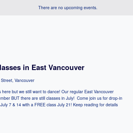
There are no upcoming events.
asses in East Vancouver
 Street, Vancouver
ere but we still want to dance! Our regular East Vancouver
mber BUT there are still classes in July! Come join us for drop-in
July 7 & 14 with a FREE class July 21! Keep reading for details