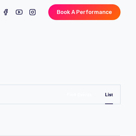
Book A Performance
Event
Find Events
List
Views
Naviga