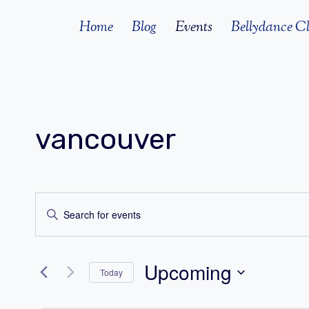
Skip
Home
Blog
Events
Bellydance Cl
to
content
vancouver
Events
Enter
Search
Keyword.
Search
and
Upcoming
for
Today
Views
Events
Select
by