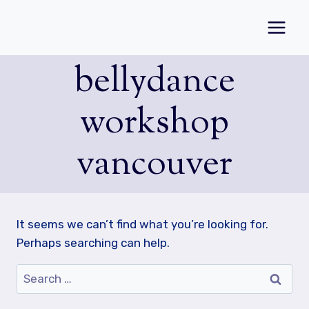
Skip
to
content
bellydance
workshop
vancouver
It seems we can’t find what you’re looking for.
Perhaps searching can help.
Search
for: