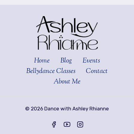
Home
Blog
Events
Bellydance Classes
Contact
About Me
© 2026 Dance with Ashley Rhianne