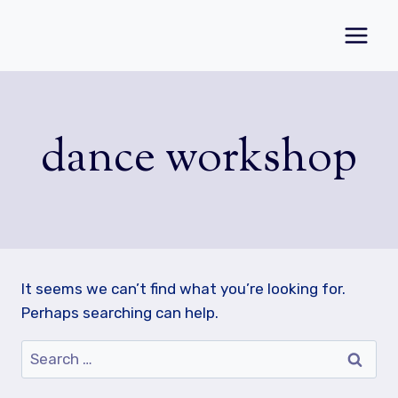
Skip
to
content
dance workshop
It seems we can’t find what you’re looking for.
Perhaps searching can help.
Search
for: