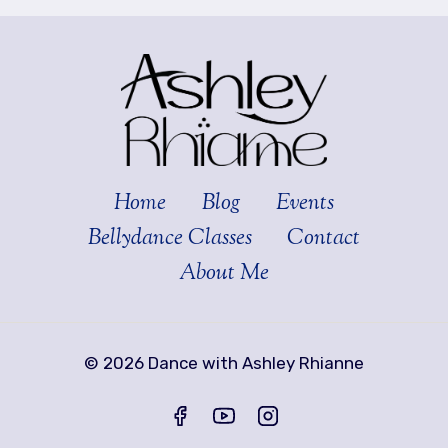
Home
Blog
Events
Bellydance Classes
Contact
About Me
© 2026 Dance with Ashley Rhianne