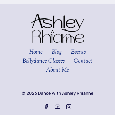
Home
Blog
Events
Bellydance Classes
Contact
About Me
© 2026 Dance with Ashley Rhianne