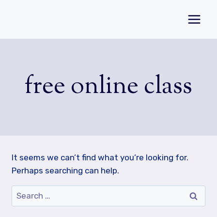
Skip
to
content
free online class
It seems we can’t find what you’re looking for.
Perhaps searching can help.
Search
for: