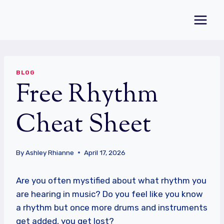
Skip
to
content
BLOG
Free Rhythm
Cheat Sheet
By
Ashley Rhianne
April 17, 2026
Are you often mystified about what rhythm you
are hearing in music? Do you feel like you know
a rhythm but once more drums and instruments
get added, you get lost?