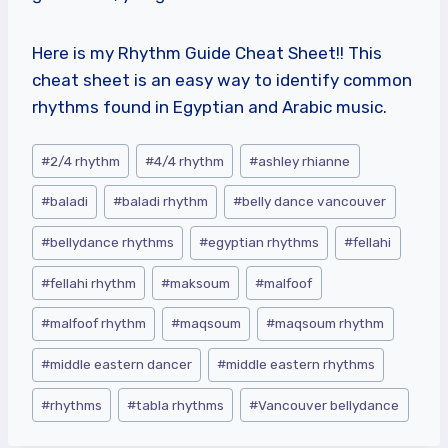
Here is my
Rhythm Guide Cheat Sheet!! This
cheat sheet is an easy way to identify common
rhythms found in Egyptian and Arabic music.
Post
#
2/4 rhythm
#
4/4 rhythm
#
ashley rhianne
Tags:
#
baladi
#
baladi rhythm
#
belly dance vancouver
#
bellydance rhythms
#
egyptian rhythms
#
fellahi
#
fellahi rhythm
#
maksoum
#
malfoof
#
malfoof rhythm
#
maqsoum
#
maqsoum rhythm
#
middle eastern dancer
#
middle eastern rhythms
#
rhythms
#
tabla rhythms
#
Vancouver bellydance