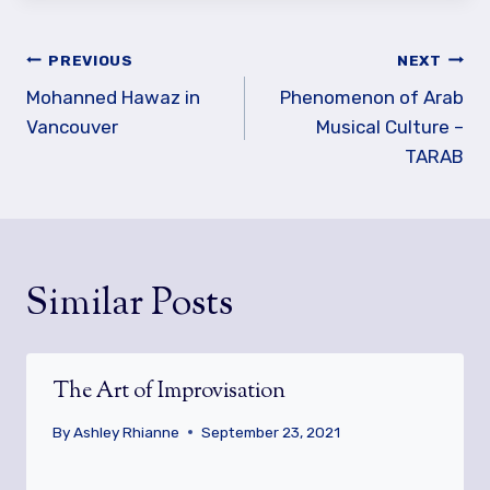
Post
PREVIOUS
NEXT
navigation
Mohanned Hawaz in
Phenomenon of Arab
Vancouver
Musical Culture –
TARAB
Similar Posts
The Art of Improvisation
By
Ashley Rhianne
September 23, 2021