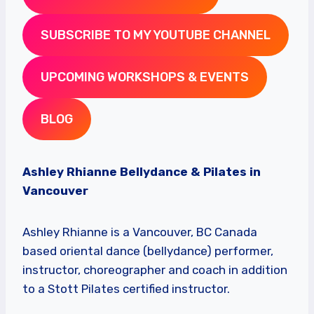
SUBSCRIBE TO MY YOUTUBE CHANNEL
UPCOMING WORKSHOPS & EVENTS
BLOG
Ashley Rhianne Bellydance & Pilates in
Vancouver
Ashley Rhianne is a Vancouver, BC Canada
based oriental dance (bellydance) performer,
instructor, choreographer and coach in addition
to a Stott Pilates certified instructor.