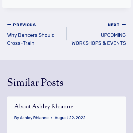
Post
PREVIOUS
NEXT
navigation
Why Dancers Should
UPCOMING
Cross-Train
WORKSHOPS & EVENTS
Similar Posts
About Ashley Rhianne
By
Ashley Rhianne
August 22, 2022