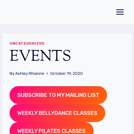
Skip
to
content
UNCATEGORIZED
EVENTS
By
Ashley Rhianne
October 19, 2020
SUBSCRIBE TO MY MAILING LIST
WEEKLY BELLYDANCE CLASSES
WEEKLY PILATES CLASSES