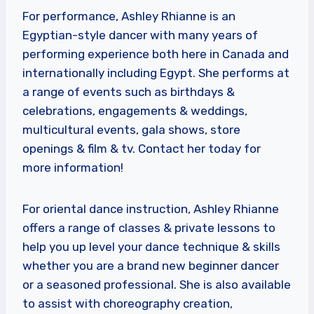
For performance, Ashley Rhianne is an
Egyptian-style dancer with many years of
performing experience both here in Canada and
internationally including Egypt. She performs at
a range of events such as birthdays &
celebrations, engagements & weddings,
multicultural events, gala shows, store
openings & film & tv. Contact her today for
more information!
For oriental dance instruction, Ashley Rhianne
offers a range of classes & private lessons to
help you up level your dance technique & skills
whether you are a brand new beginner dancer
or a seasoned professional. She is also available
to assist with choreography creation,