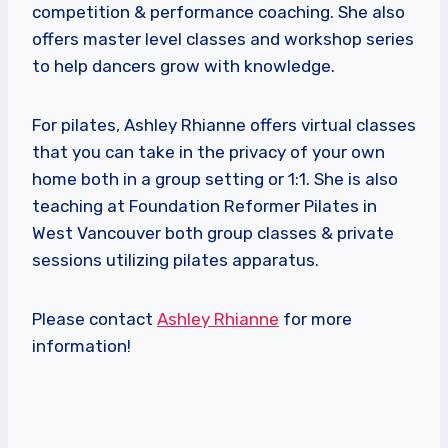
competition & performance coaching. She also
offers master level classes and workshop series
to help dancers grow with knowledge.
For pilates, Ashley Rhianne offers virtual classes
that you can take in the privacy of your own
home both in a group setting or 1:1. She is also
teaching at Foundation Reformer Pilates in
West Vancouver both group classes & private
sessions utilizing pilates apparatus.
Please contact
Ashley Rhianne
for more
information!