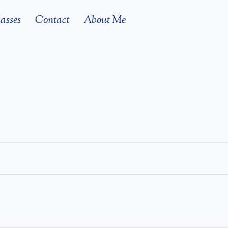
asses
Contact
About Me