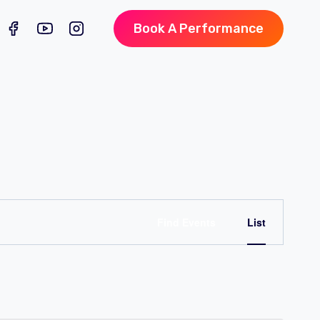
Book A Performance
Event
Find Events
List
Views
Naviga