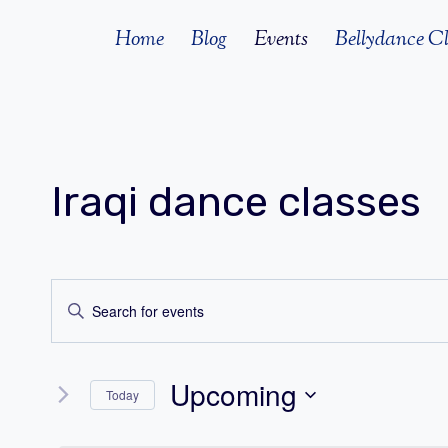
Skip
Home
Blog
Events
Bellydance Cl
to
content
Iraqi dance classes
Events
Enter
Search
Keyword.
Search
and
Upcoming
for
Today
Views
Events
Select
by