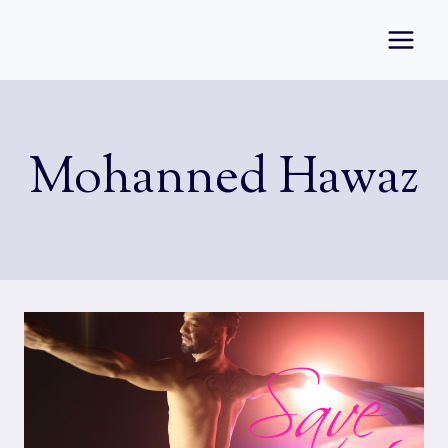
Skip
to
content
Mohanned Hawaz