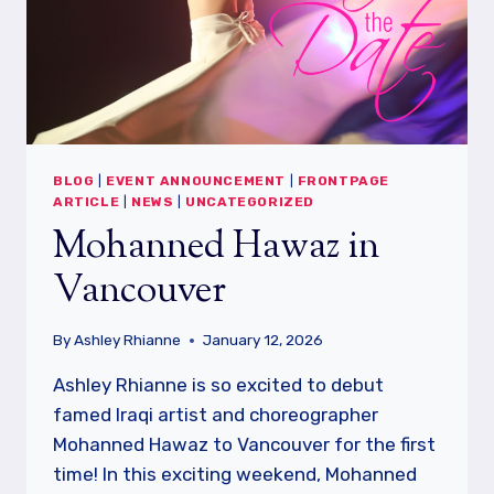
BLOG
|
EVENT ANNOUNCEMENT
|
FRONTPAGE
ARTICLE
|
NEWS
|
UNCATEGORIZED
Mohanned Hawaz in
Vancouver
By
Ashley Rhianne
January 12, 2026
Ashley Rhianne is so excited to debut
famed Iraqi artist and choreographer
Mohanned Hawaz to Vancouver for the first
time! In this exciting weekend, Mohanned