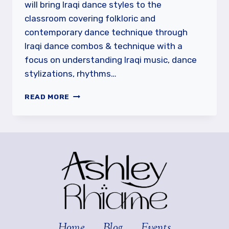
will bring Iraqi dance styles to the
classroom covering folkloric and
contemporary dance technique through
Iraqi dance combos & technique with a
focus on understanding Iraqi music, dance
stylizations, rhythms…
MOHANNED
READ MORE
HAWAZ
IN
VANCOUVER
Home
Blog
Events