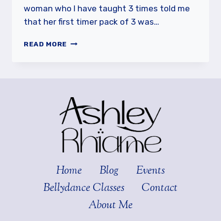
woman who I have taught 3 times told me
that her first timer pack of 3 was…
ENJOY
READ MORE
THE
BEGINNER
PROCESS
Home
Blog
Events
Bellydance Classes
Contact
About Me