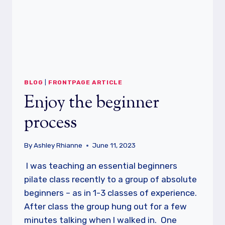
BLOG
|
FRONTPAGE ARTICLE
Enjoy the beginner
process
By
Ashley Rhianne
June 11, 2023
I was teaching an essential beginners
pilate class recently to a group of absolute
beginners – as in 1-3 classes of experience.
After class the group hung out for a few
minutes talking when I walked in. One