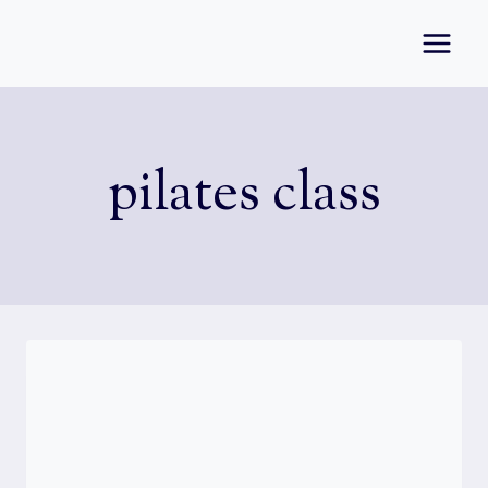
Skip
to
content
pilates class