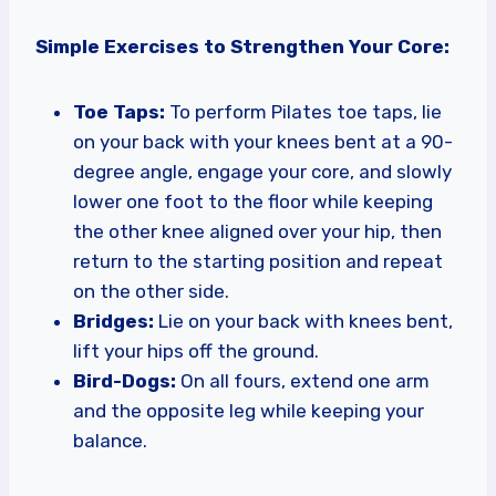
Simple Exercises to Strengthen Your Core:
Toe Taps:
To perform Pilates toe taps, lie
on your back with your knees bent at a 90-
degree angle, engage your core, and slowly
lower one foot to the floor while keeping
the other knee aligned over your hip, then
return to the starting position and repeat
on the other side.
Bridges:
Lie on your back with knees bent,
lift your hips off the ground.
Bird-Dogs:
On all fours, extend one arm
and the opposite leg while keeping your
balance.