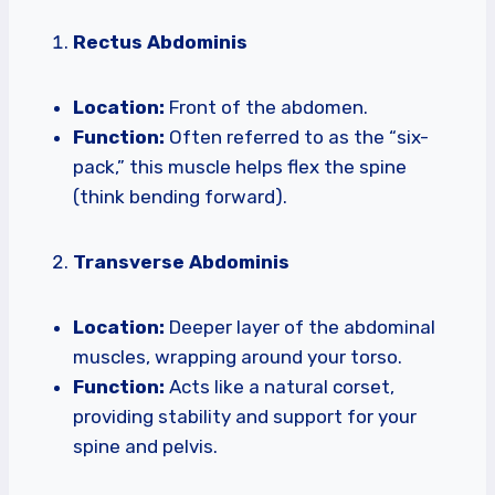
Rectus Abdominis
Location:
Front of the abdomen.
Function:
Often referred to as the “six-
pack,” this muscle helps flex the spine
(think bending forward).
Transverse Abdominis
Location:
Deeper layer of the abdominal
muscles, wrapping around your torso.
Function:
Acts like a natural corset,
providing stability and support for your
spine and pelvis.