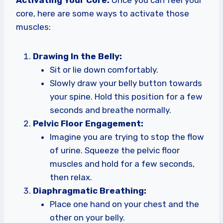
core, here are some ways to activate those
muscles:
Drawing In the Belly:
Sit or lie down comfortably.
Slowly draw your belly button towards
your spine. Hold this position for a few
seconds and breathe normally.
Pelvic Floor Engagement:
Imagine you are trying to stop the flow
of urine. Squeeze the pelvic floor
muscles and hold for a few seconds,
then relax.
Diaphragmatic Breathing:
Place one hand on your chest and the
other on your belly.