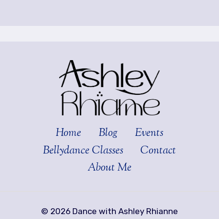
Home
Blog
Events
Bellydance Classes
Contact
About Me
© 2026 Dance with Ashley Rhianne