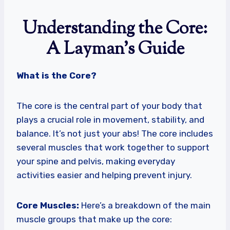
Understanding the Core:
A Layman’s Guide
What is the Core?
The core is the central part of your body that
plays a crucial role in movement, stability, and
balance. It’s not just your abs! The core includes
several muscles that work together to support
your spine and pelvis, making everyday
activities easier and helping prevent injury.
Core Muscles:
Here’s a breakdown of the main
muscle groups that make up the core: