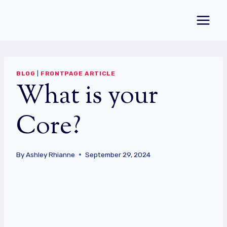
Skip
to
content
BLOG
|
FRONTPAGE ARTICLE
What is your
Core?
By
Ashley Rhianne
September 29, 2024