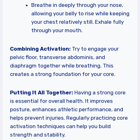
Breathe in deeply through your nose,
allowing your belly to rise while keeping
your chest relatively still. Exhale fully
through your mouth.
Combining Activation:
Try to engage your
pelvic floor, transverse abdominis, and
diaphragm together while breathing. This
creates a strong foundation for your core.
Putting It All Together:
Having a strong core
is essential for overall health. It improves
posture, enhances athletic performance, and
helps prevent injuries. Regularly practicing core
activation techniques can help you build
strength and stability.