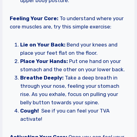
upper body posture.
Feeling Your Core:
To understand where your
core muscles are, try this simple exercise:
Lie on Your Back:
Bend your knees and
place your feet flat on the floor.
Place Your Hands:
Put one hand on your
stomach and the other on your lower back.
Breathe Deeply:
Take a deep breath in
through your nose, feeling your stomach
rise. As you exhale, focus on pulling your
belly button towards your spine.
Cough!
See if you can feel your TVA
activate!
Activating Your Core:
Once you can feel your