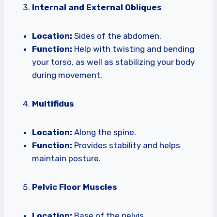
Internal and External Obliques
Location:
Sides of the abdomen.
Function:
Help with twisting and bending
your torso, as well as stabilizing your body
during movement.
Multifidus
Location:
Along the spine.
Function:
Provides stability and helps
maintain posture.
Pelvic Floor Muscles
Location:
Base of the pelvis.