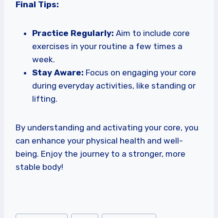
Final Tips:
Practice Regularly:
Aim to include core
exercises in your routine a few times a
week.
Stay Aware:
Focus on engaging your core
during everyday activities, like standing or
lifting.
By understanding and activating your core, you
can enhance your physical health and well-
being. Enjoy the journey to a stronger, more
stable body!
Post