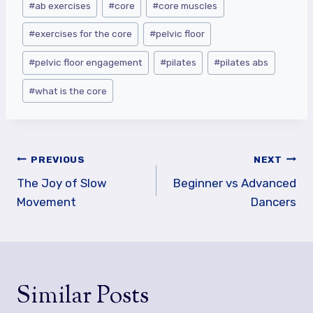
#
ab exercises
#
core
#
core muscles
Tags:
#
exercises for the core
#
pelvic floor
#
pelvic floor engagement
#
pilates
#
pilates abs
#
what is the core
Post
PREVIOUS
NEXT
navigation
The Joy of Slow
Beginner vs Advanced
Movement
Dancers
Similar Posts