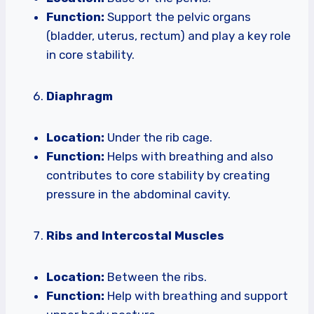
Function:
Support the pelvic organs
(bladder, uterus, rectum) and play a key role
in core stability.
Diaphragm
Location:
Under the rib cage.
Function:
Helps with breathing and also
contributes to core stability by creating
pressure in the abdominal cavity.
Ribs and Intercostal Muscles
Location:
Between the ribs.
Function:
Help with breathing and support