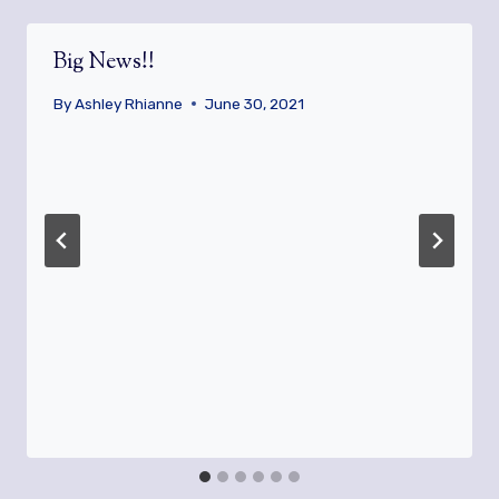
Big News!!
By
Ashley Rhianne
June 30, 2021